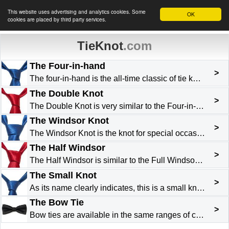
This website uses advertising and analytics cookies. Some
OK
cookies are placed by third party services.
TieKnot
.com
The Four-in-hand
>
The four-in-hand is the all-time classic of tie knots . It is by far the most used, because it is simple to tie. It works well for most types of tie and with nearly all types of shirt collar. It is p...
The Double Knot
>
The Double Knot is very similar to the Four-in-Hand . It has just one more layover. At the beginning the wide end is turned twice over the narrow end. The slightly thicker finished knot makes it idea...
The Windsor Knot
>
The Windsor Knot is the knot for special occasions. Typically English, it owes its name to the Duke of Windsor who made it popular. As the finished knot has considerable volume it is preferable to re...
The Half Windsor
>
The Half Windsor is similar to the Full Windsor although slightly less bulky, and easier to do . It is ideal for lightweight or not too thick fabrics. This elegant triangular knot works well with shi...
The Small Knot
>
As its name clearly indicates, this is a small knot . Its great advantage is its use with heavy fabrics and/or with close-cut collars. Do not use it on collars that are long or wide-spaced. Easy to d...
The Bow Tie
>
Bow ties are available in the same ranges of colours and patterns as the classic tie. Generally black, a bow tie is worn with black evening dress and a white shirt with a “broken” collar . It can als...