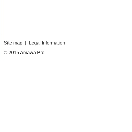
Site map
|
Legal Information
© 2015 Amawa Pro